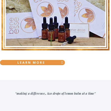
LEARN MORE
“making a difference,, two drops of lemon balm at a time”