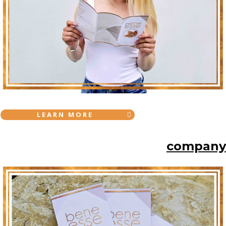
LEARN MORE
company