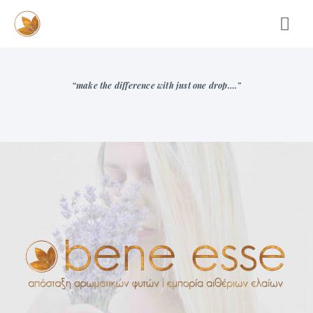
“make the difference with just one drop….”