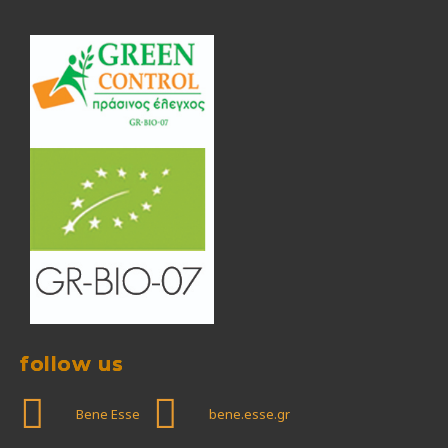
follow us
Bene Esse
bene.esse.gr