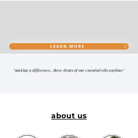
LEARN MORE
“making a difference,, three drops of our essential oils anytime”
about us