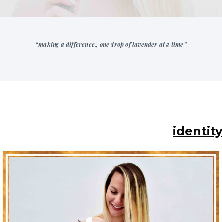
“making a difference,, one drop of lavender at a time”
identity