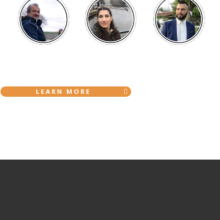
LEARN MORE