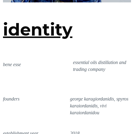
identity
essential oils distillation and
bene esse
trading company
founders
george karagiordanidis, spyros
karaiordanidis, vivi
karaiordanidou
establishment year
2018