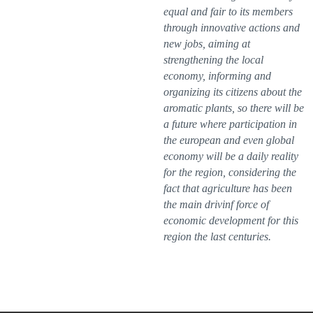
equal and fair to its members
through innovative actions and
new jobs, aiming at
strengthening the local
economy, informing and
organizing its citizens about the
aromatic plants, so there will be
a future where participation in
the european and even global
economy will be a daily reality
for the region, considering the
fact that agriculture has been
the main drivinf force of
economic development for this
region the last centuries.