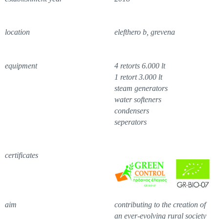
location
elefthero b, grevena
equipment
4 retorts 6.000 lt
1 retort 3.000 lt
steam generators
water softeners
condensers
seperators
certificates
aim
contributing to the creation of
an ever-evolving rural society